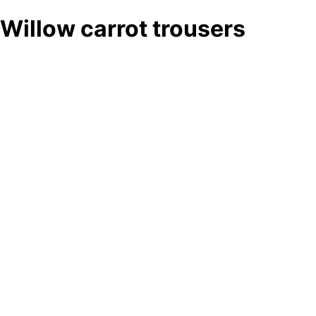
Willow carrot trousers