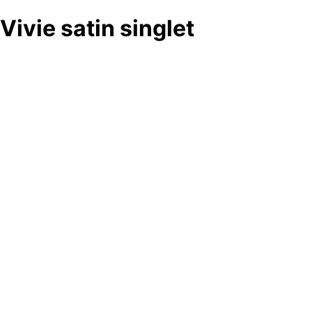
Vivie satin singlet