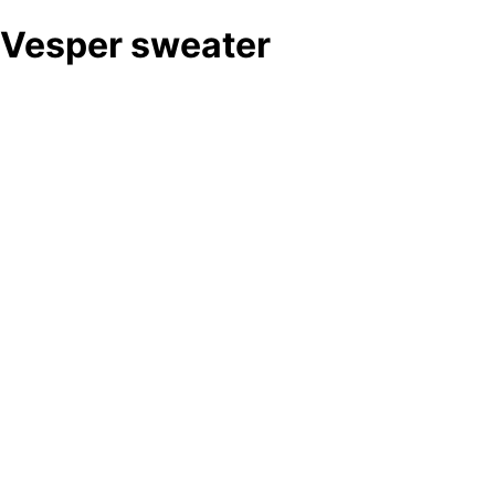
Vesper sweater