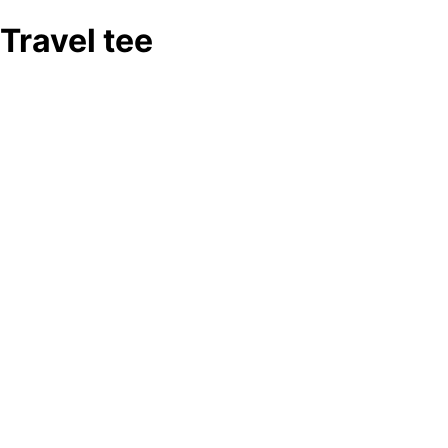
Travel tee