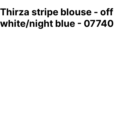
Thirza stripe blouse - off
white/night blue - 07740