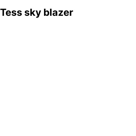
Tess sky blazer