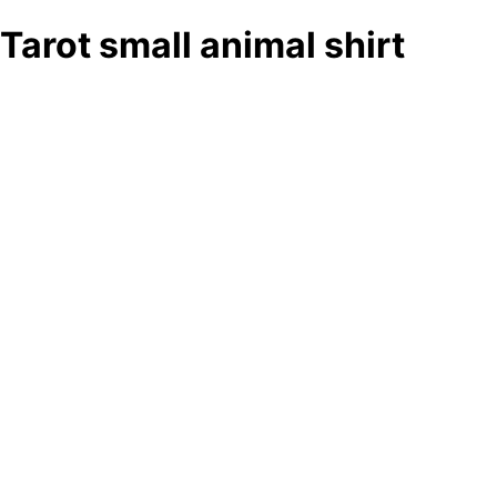
Tarot small animal shirt