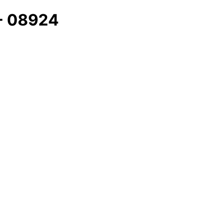
 - 08924