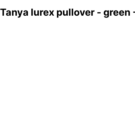
Tanya lurex pullover - green