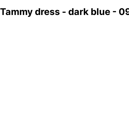
Tammy dress - dark blue - 0