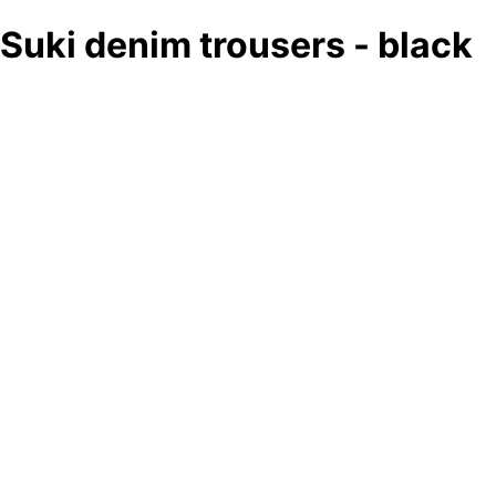
Suki denim trousers - black