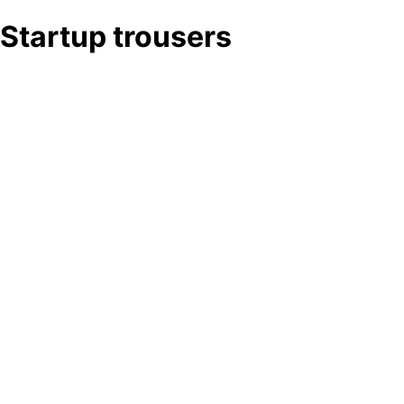
Startup trousers