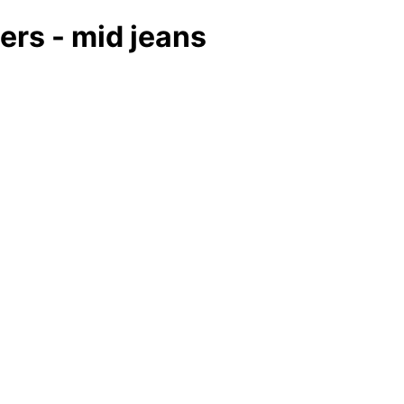
ers - mid jeans