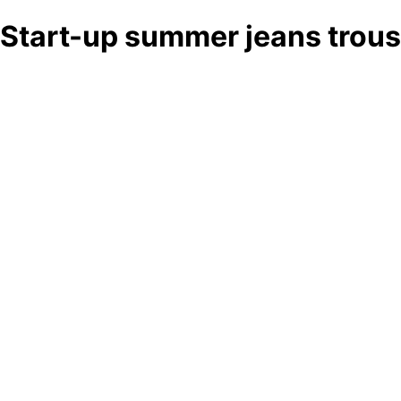
Start-up summer jeans trous