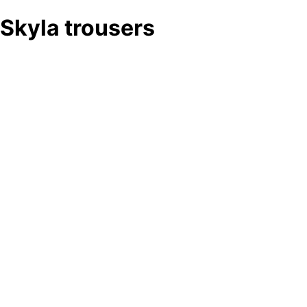
Skyla trousers