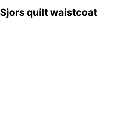
Sjors quilt waistcoat