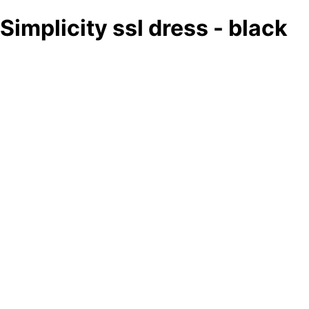
Simplicity ssl dress - black