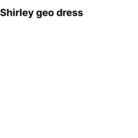
Shirley geo dress