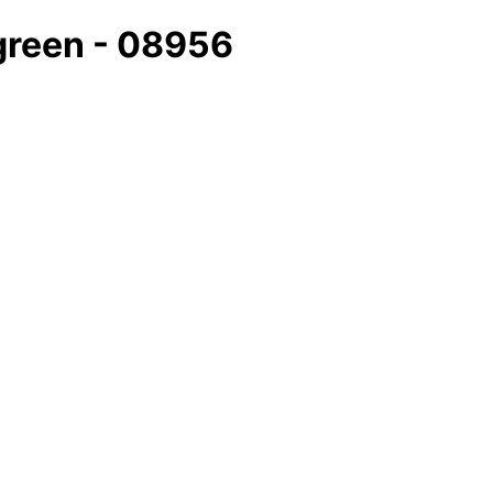
/green - 08956