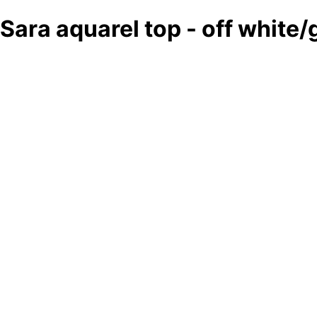
Sara aquarel top - off white