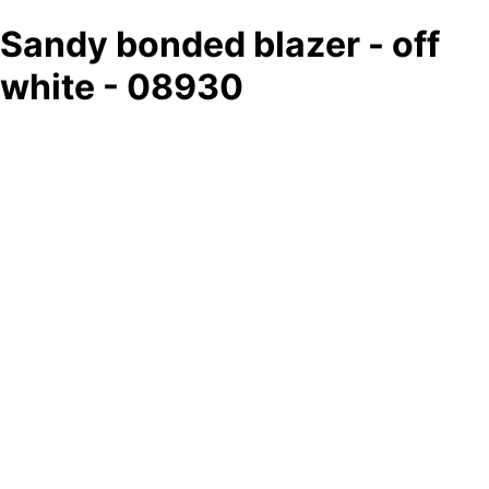
Sandy bonded blazer - off
white - 08930