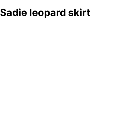
Sadie leopard skirt