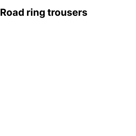
Road ring trousers