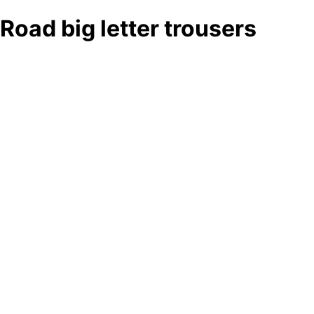
Road big letter trousers