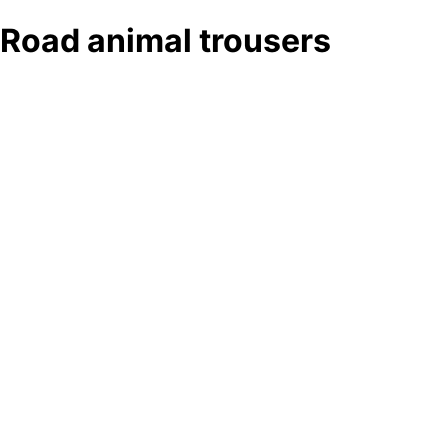
Road animal trousers