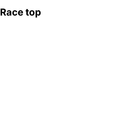
Race top