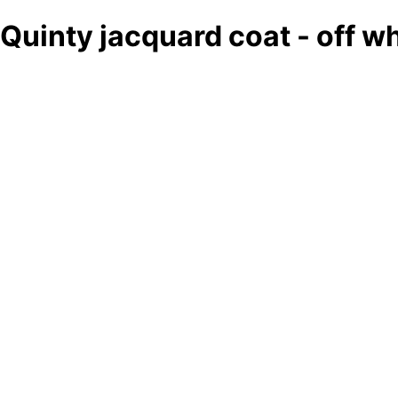
Quinty jacquard coat - off w