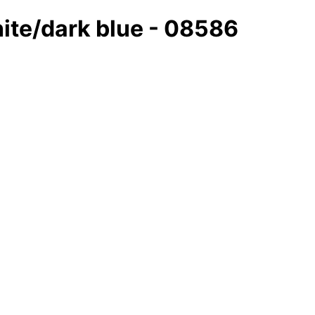
hite/dark blue - 08586