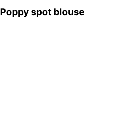
Poppy spot blouse