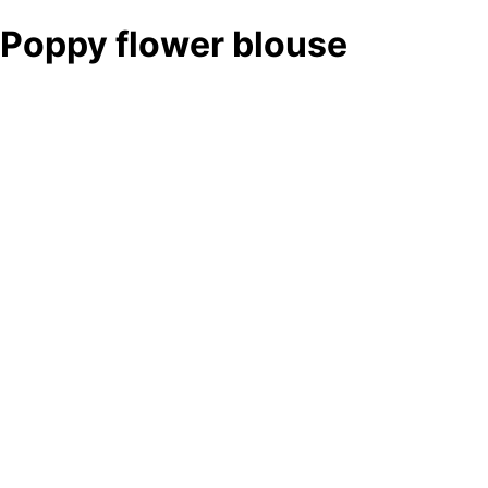
Poppy flower blouse