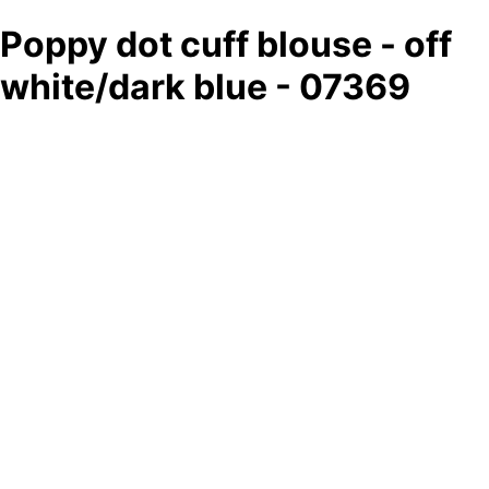
Poppy dot cuff blouse - off
white/dark blue - 07369