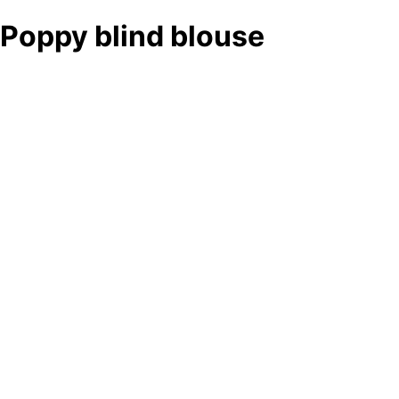
Poppy blind blouse