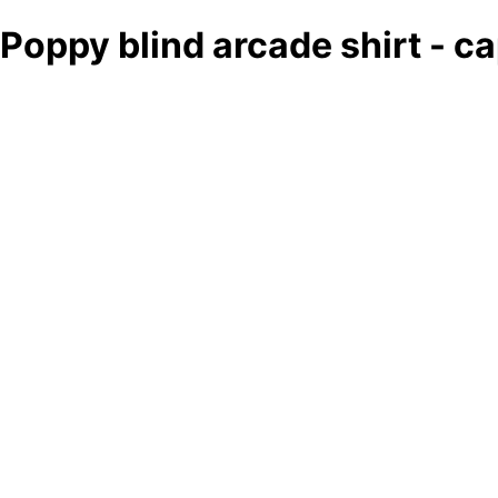
Poppy blind arcade shirt - 