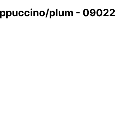
cappuccino/plum - 09022