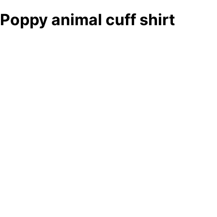
Poppy animal cuff shirt