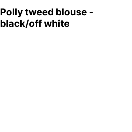
Polly tweed blouse -
black/off white