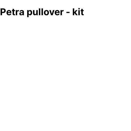
Petra pullover - kit