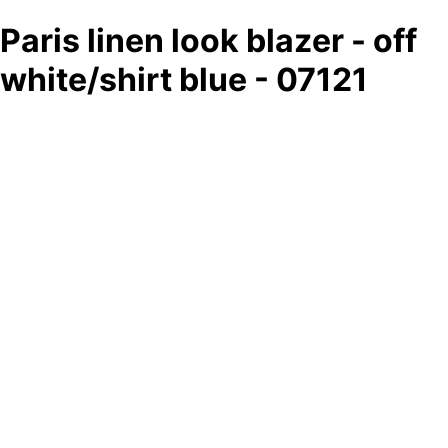
Paris linen look blazer - off
white/shirt blue - 07121