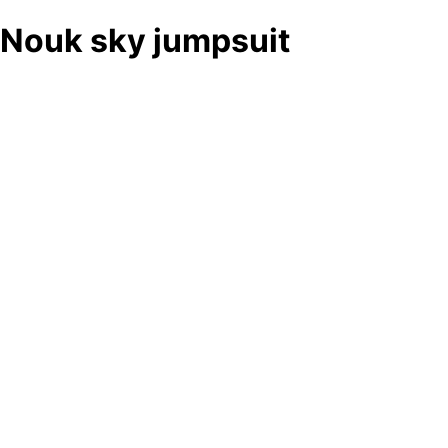
Nouk sky jumpsuit