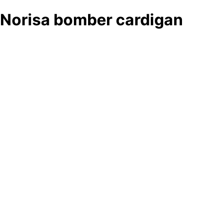
Norisa bomber cardigan