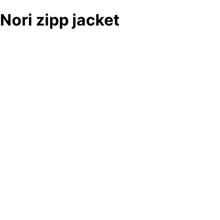
Nori zipp jacket