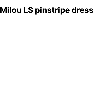
Milou LS pinstripe dress