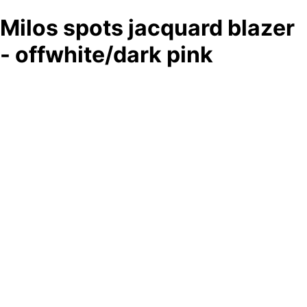
Milos spots jacquard blazer
- offwhite/dark pink