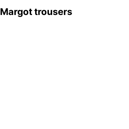
Margot trousers