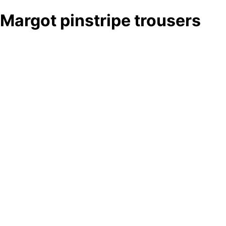
Margot pinstripe trousers