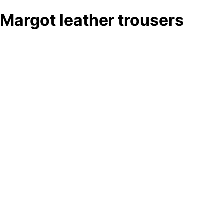
Margot leather trousers