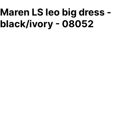
Maren LS leo big dress -
black/ivory - 08052