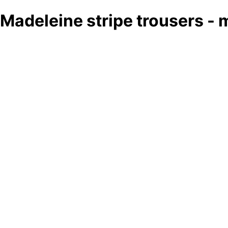
Madeleine stripe trousers - 