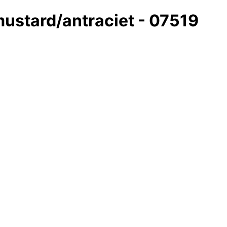
mustard/antraciet - 07519