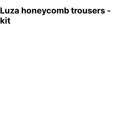
Luza honeycomb trousers -
kit