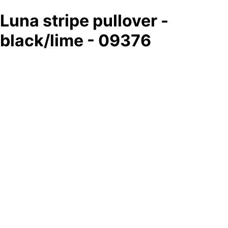
Luna stripe pullover -
black/lime - 09376