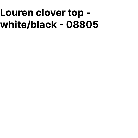
Louren clover top -
white/black - 08805