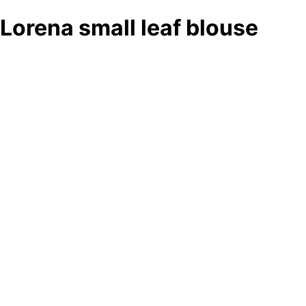
Lorena small leaf blouse