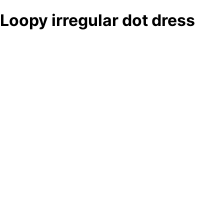
Loopy irregular dot dress