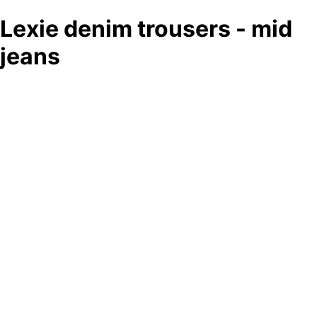
Lexie denim trousers - mid
jeans