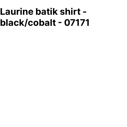
Laurine batik shirt -
black/cobalt - 07171